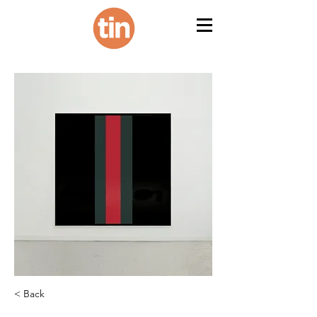
< Back