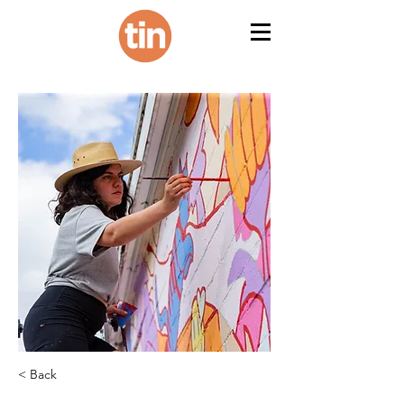
< Back